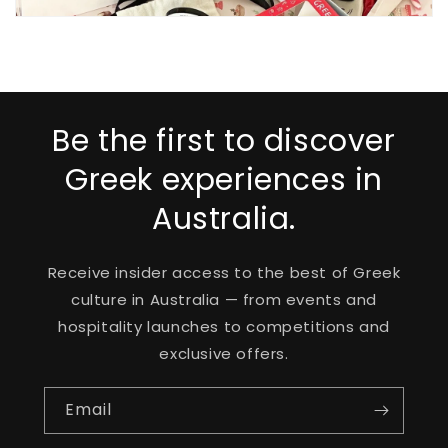
Be the first to discover
Greek experiences in
Australia.
Receive insider access to the best of Greek
culture in Australia — from events and
hospitality launches to competitions and
exclusive offers.
Email