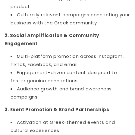
product
Culturally relevant campaigns connecting your
business with the Greek community
2. Social Amplification & Community
Engagement
Multi-platform promotion across Instagram,
TikTok, Facebook, and email
Engagement-driven content designed to
foster genuine connections
Audience growth and brand awareness
campaigns
3. Event Promotion & Brand Partnerships
Activation at Greek-themed events and
cultural experiences