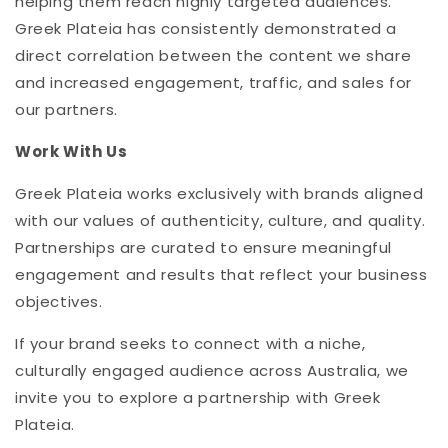
helping them reach highly targeted audiences.
Greek Plateia has consistently demonstrated a
direct correlation between the content we share
and increased engagement, traffic, and sales for
our partners.
Work With Us
Greek Plateia works exclusively with brands aligned
with our values of authenticity, culture, and quality.
Partnerships are curated to ensure meaningful
engagement and results that reflect your business
objectives.
If your brand seeks to connect with a niche,
culturally engaged audience across Australia, we
invite you to explore a partnership with Greek
Plateia.