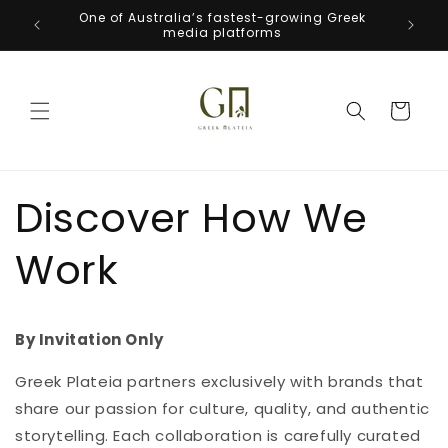
Skip to
One of Australia’s fastest-growing Greek
Welcome
content
media platforms
Cart
Discover How We
Work
By Invitation Only
Greek Plateia partners exclusively with brands that
share our passion for culture, quality, and authentic
storytelling. Each collaboration is carefully curated