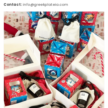
Contact:
info@greekplateia.com