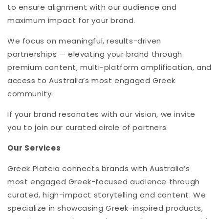
to ensure alignment with our audience and
maximum impact for your brand.
We focus on meaningful, results-driven
partnerships — elevating your brand through
premium content, multi-platform amplification, and
access to Australia’s most engaged Greek
community.
If your brand resonates with our vision, we invite
you to join our curated circle of partners.
Our Services
Greek Plateia connects brands with Australia’s
most engaged Greek-focused audience through
curated, high-impact storytelling and content. We
specialize in showcasing Greek-inspired products,