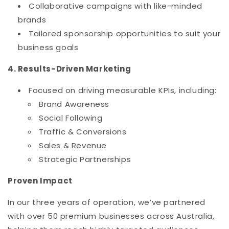
Collaborative campaigns with like-minded
brands
Tailored sponsorship opportunities to suit your
business goals
4. Results-Driven Marketing
Focused on driving measurable KPIs, including:
Brand Awareness
Social Following
Traffic & Conversions
Sales & Revenue
Strategic Partnerships
Proven Impact
In our three years of operation, we’ve partnered
with over 50 premium businesses across Australia,