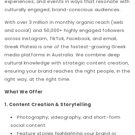
experiences, and events in ways that resonate with
culturally engaged, brand-conscious audiences.
With over 3 million in monthly organic reach (web
and social) and 50,000+ highly engaged followers
across Instagram, TikTok, Facebook, and email,
Greek Plateia is one of the fastest-growing Greek
media platforms in Australia. We combine deep
cultural knowledge with strategic content creation,
ensuring your brand reaches the right people, in the
right way, at the right time.
What We Offer
1. Content Creation & Storytelling
Photography, videography, and short-form
social content
Feature stories highlighting your brand or